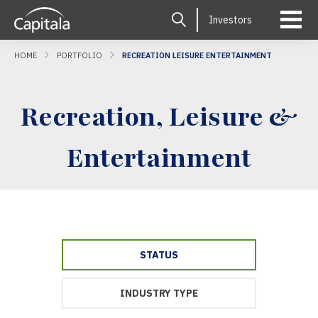
Investors
HOME
PORTFOLIO
RECREATION LEISURE ENTERTAINMENT
Recreation, Leisure &
Entertainment
STATUS
INDUSTRY TYPE