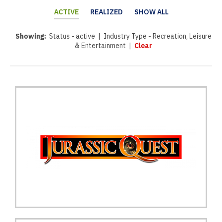
ACTIVE
REALIZED
SHOW ALL
Showing:
Status - active | Industry Type - Recreation, Leisure
& Entertainment |
Clear