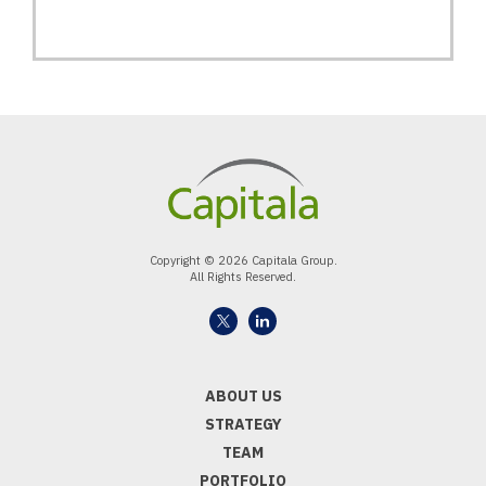
Copyright © 2026 Capitala Group.
All Rights Reserved.
ABOUT US
STRATEGY
TEAM
PORTFOLIO