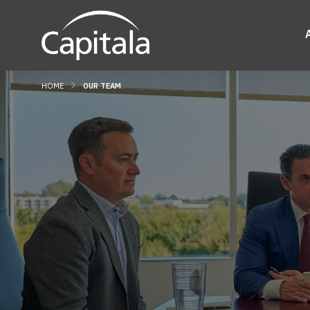
HOME
OUR TEAM