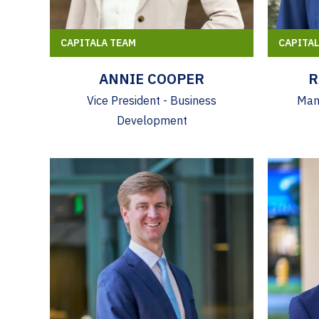
CAPITALA TEAM
CAPITA
ANNIE COOPER
R
Vice President - Business
Mana
Development