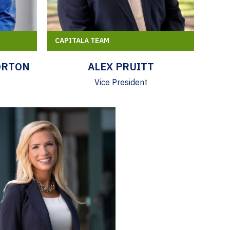
CAPITALA TEAM
ORTON
ALEX PRUITT
Vice President