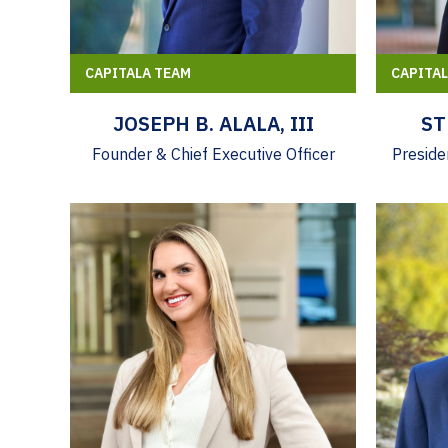
CAPITALA TEAM
CAPITA
JOSEPH B. ALALA, III
ST
Founder & Chief Executive Officer
Preside