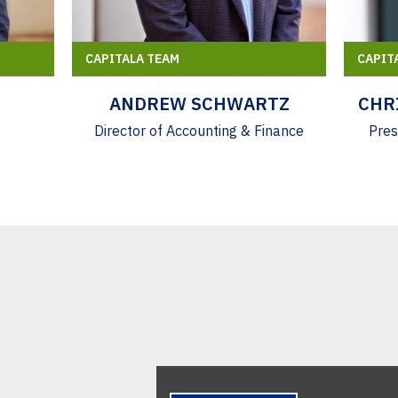
CAPITALA TEAM
CAPIT
ANDREW SCHWARTZ
CHR
Director of Accounting & Finance
Pres