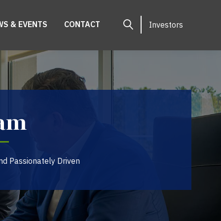
WS & EVENTS
CONTACT
Investors
eam
nd Passionately Driven