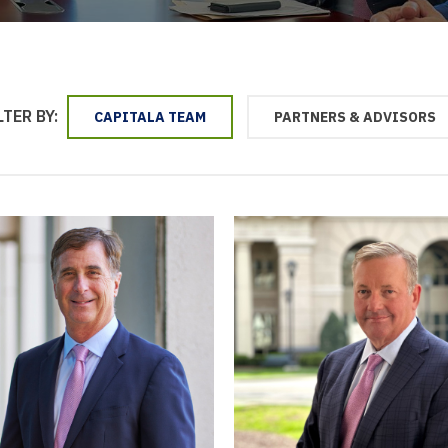
LTER BY:
CAPITALA TEAM
PARTNERS & ADVISORS