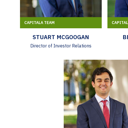
CAPITALA TEAM
CAPITA
STUART MCGOOGAN
B
Director of Investor Relations