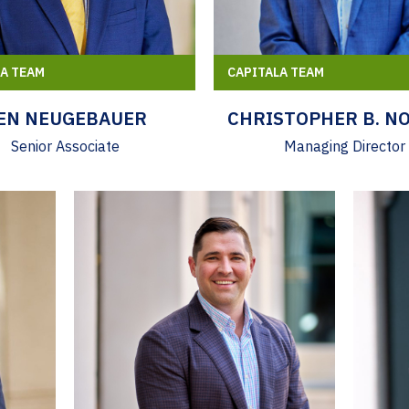
LA TEAM
CAPITALA TEAM
EN NEUGEBAUER
CHRISTOPHER B. N
Senior Associate
Managing Director