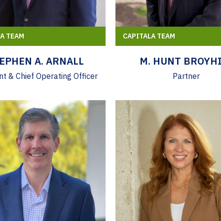
LA TEAM
CAPITALA TEAM
EPHEN A. ARNALL
M. HUNT BROYHI
nt & Chief Operating Officer
Partner