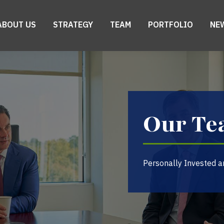
ABOUT US
STRATEGY
TEAM
PORTFOLIO
NE
Our T
Personally Invested a