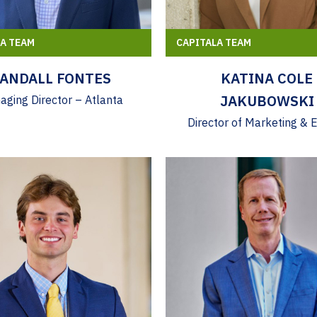
LA TEAM
CAPITALA TEAM
ANDALL FONTES
KATINA COLE
JAKUBOWSKI
ging Director – Atlanta
Director of Marketing & 