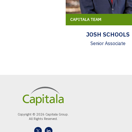
CAPITALA TEAM
JOSH SCHOOLS
Senior Associate
Copyright © 2026 Capitala Group.
All Rights Reserved.