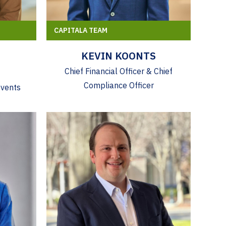
CAPITALA TEAM
KEVIN KOONTS
Chief Financial Officer & Chief
Compliance Officer
Events