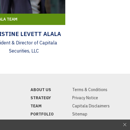
ALA TEAM
ISTINE LEVETT ALALA
ident & Director of Capitala
Securities, LLC
ABOUT US
Terms & Conditions
STRATEGY
Privacy Notice
TEAM
Capitala Disclaimers
PORTFOLIO
Sitemap
INVESTORS