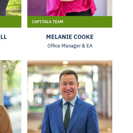
CAPITALA TEAM
LL
MELANIE COOKE
Office Manager & EA