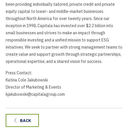
been providing individually tailored, private credit and private
equity capital to lower- and middle-market businesses
throughout North America for over twenty years. Since our
inception in 1998, Capitala has invested over $2.2 billion into
small businesses and strives to make an impact through
responsible investing and a unified mission to support ESG
initiatives. We seek to partner with strong management teams to
create value and support growth through strategic partnerships,
operational expertise, and a shared vision for success.
Press Contact:
Katina Cole Jakubowski
Director of Marketing & Events
kjakubowski@capitalagroup.com
BACK