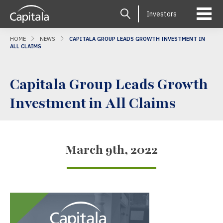
Investors
HOME
NEWS
CAPITALA GROUP LEADS GROWTH INVESTMENT IN
ALL CLAIMS
Capitala Group Leads Growth
Investment in All Claims
March 9th, 2022