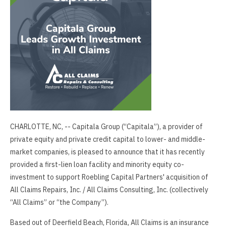
CHARLOTTE, NC, -- Capitala Group (“Capitala”), a provider of
private equity and private credit capital to lower- and middle-
market companies, is pleased to announce that it has recently
provided a first-lien loan facility and minority equity co-
investment to support Roebling Capital Partners' acquisition of
All Claims Repairs, Inc. / All Claims Consulting, Inc. (collectively
“All Claims” or “the Company”).
Based out of Deerfield Beach, Florida, All Claims is an insurance