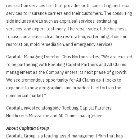
restoration services firm that provides both consulting and repair
services to insurance carriers and their customers. The consulting
side includes areas such as appraisal services, estimating
services, and expert testimony. The repair side of the business
focuses on areas such as fire restoration, water mitigation and
restoration, mold remediation, and emergency services.
Capitala Managing Director, Chris Norton states, “We are excited
to be partnering with Roebling Capital Partners and All Claims
management as the Company enters its next phase of growth.
We see tremendous opportunity for All Claims as it looks to
expand into new geographies and broaden its efforts in the
commercial market.”
Capitala invested alongside Roebling Capital Partners,
Northcreek Mezzanine and All Claims management.
About Capitala Group
Capitala Group is a leading asset management firm that has