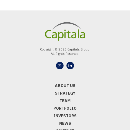
Copyright © 2026 Capitala Group.
All Rights Reserved.
ABOUT US
STRATEGY
TEAM
PORTFOLIO
INVESTORS
NEWS