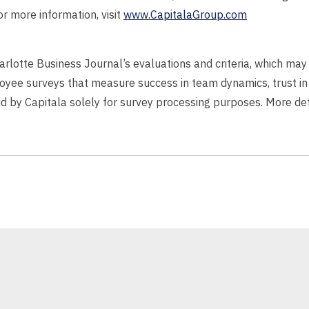
r more information, visit
www.CapitalaGroup.com
harlotte Business Journal’s evaluations and criteria, which m
oyee surveys that measure success in team dynamics, trust in
aid by Capitala solely for survey processing purposes. More det