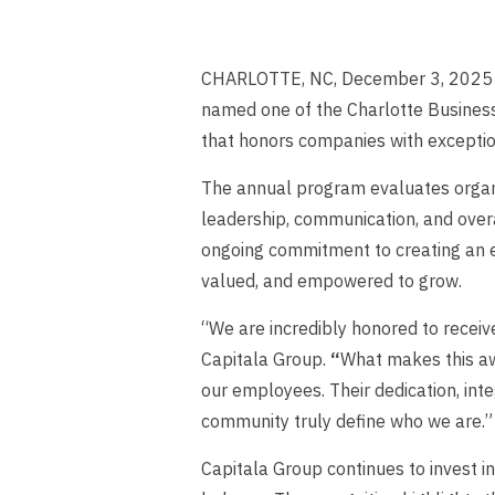
CHARLOTTE, NC, December 3, 2025 — 
named one of the Charlotte Busines
that honors companies with exceptio
The annual program evaluates organ
leadership, communication, and overal
ongoing commitment to creating an
valued, and empowered to grow.
“We are incredibly honored to receive
Capitala Group.
“
What makes this awa
our employees. Their dedication, inte
community truly define who we are.”
Capitala Group continues to invest i