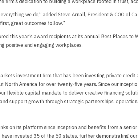
he firm’s dedication to building a workplace rooted in trust, ac
d everything we do,” added
Steve Arnall, President & COO of Ca
first, great outcomes follow.”
ed this year’s award recipients at its annual Best Places to
ting positive and engaging workplaces.
arkets investment firm that has been investing private credit a
North America for over twenty-five years. Since our inceptio
 our flexible capital mandate to deliver creative financing solu
d support growth through strategic partnerships, operational
nks on its platform since inception and benefits from a senio
e have invested 35 of the 50 states, further demonstrating o