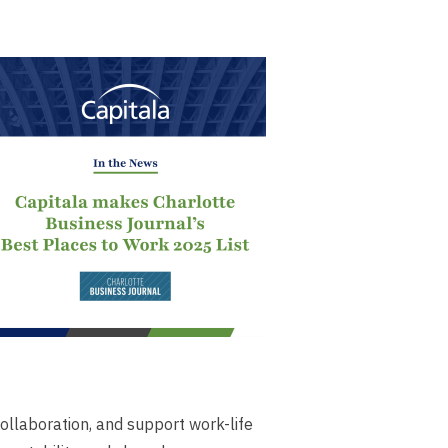
ollaboration, and support work-life