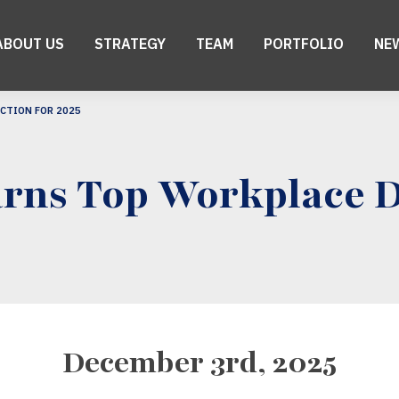
ABOUT US
STRATEGY
TEAM
PORTFOLIO
NE
CTION FOR 2025
rns Top Workplace Di
December 3rd, 2025