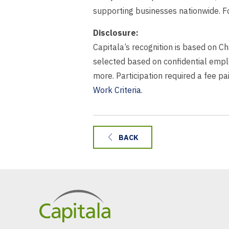
supporting businesses nationwide. Fo
Disclosure:
Capitala’s recognition is based on C
selected based on confidential empl
more. Participation required a fee p
Work Criteria
.
BACK