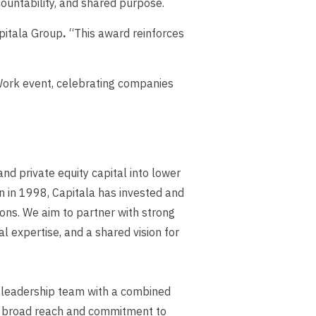
countability, and shared purpose.
pitala Group
.
“This award reinforces
 Work event, celebrating companies
nd private equity capital into lower
n in 1998, Capitala has invested and
tions. We aim to partner with strong
 expertise, and a shared vision for
r leadership team with a combined
ur broad reach and commitment to