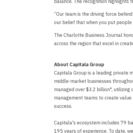
balance. The recognition highlights t
“Our team is the driving force behin
our belief that when you put people 
The Charlotte Business Journal honor
across the region that excel in crea
About Capitala Group
Capitala Group is a leading private m
middle-market businesses throughout 
managed over $3.2 billion*, utilizing
management teams to create value an
success.
Capitala's ecosystem includes 79 ba
195 years of experience. To date, w