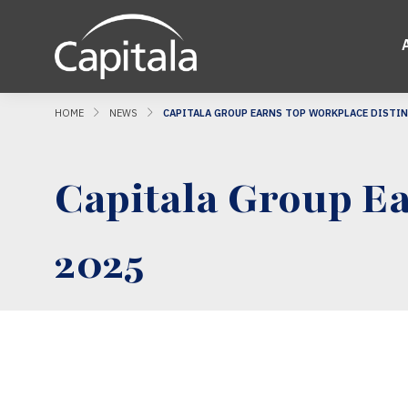
HOME
NEWS
CAPITALA GROUP EARNS TOP WORKPLACE DISTIN
Capitala Group Ea
2025