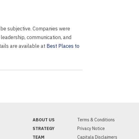
ay be subjective. Companies were
 leadership, communication, and
ails are available at
Best Places to
ABOUT US
Terms & Conditions
STRATEGY
Privacy Notice
TEAM
Capitala Disclaimers