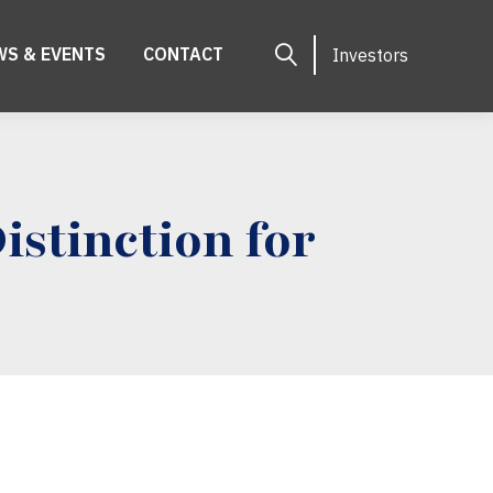
WS & EVENTS
CONTACT
Investors
stinction for