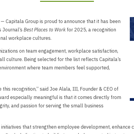
Capitala Group is proud to announce that it has been
s Journal’s
Best Places to Work
for 2025, a recognition
nal workplace cultures.
izations on team engagement, workplace satisfaction,
l culture. Being selected for the list reflects Capitala’s
 environment where team members feel supported,
 this recognition,” said Joe Alala, III, Founder & CEO of
rd especially meaningful is that it comes directly from
grity, and passion for serving the small business
n initiatives that strengthen employee development, enhance c