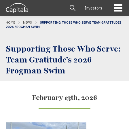
Investors
HOME
NEWS
SUPPORTING THOSE WHO SERVE TEAM GRATITUDES
2026 FROGMAN SWIM
Supporting Those Who Serve:
Team Gratitude’s 2026
Frogman Swim
February 13th, 2026