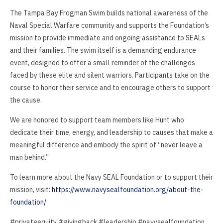
The Tampa Bay Frogman Swim builds national awareness of the
Naval Special Warfare community and supports the Foundation’s
mission to provide immediate and ongoing assistance to SEALs
and their families. The swim itself is a demanding endurance
event, designed to offer a small reminder of the challenges
faced by these elite and silent warriors. Participants take on the
course to honor their service and to encourage others to support
the cause.
We are honored to support team members like Hunt who
dedicate their time, energy, and leadership to causes that make a
meaningful difference and embody the spirit of “never leave a
man behind.”
To learn more about the Navy SEAL Foundation or to support their
mission, visit:
https://www.navysealfoundation.org/about-the-
foundation/
#privateequity #givingback #leadership #navysealfoundation