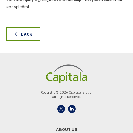
#peoplefirst
BACK
Copyright © 2026 Capitala Group.
All Rights Reserved.
ABOUT US