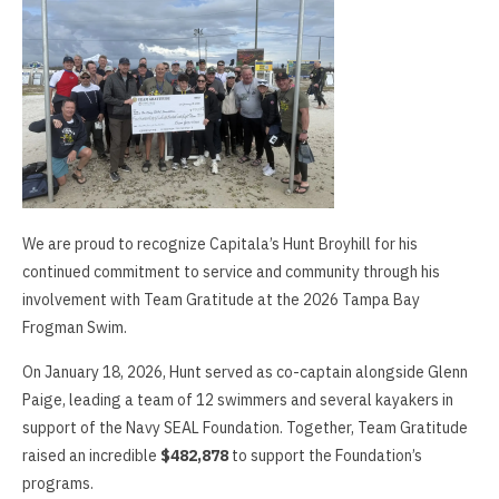
We are proud to recognize Capitala’s Hunt Broyhill for his
continued commitment to service and community through his
involvement with Team Gratitude at the 2026 Tampa Bay
Frogman Swim.
On January 18, 2026, Hunt served as co-captain alongside Glenn
Paige, leading a team of 12 swimmers and several kayakers in
support of the Navy SEAL Foundation. Together, Team Gratitude
raised an incredible
$482,878
to support the Foundation’s
programs.