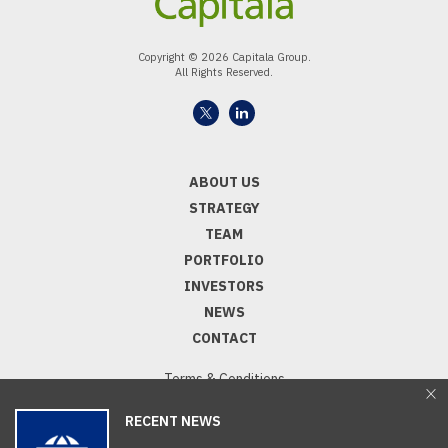
Copyright © 2026 Capitala Group.
All Rights Reserved.
ABOUT US
STRATEGY
TEAM
PORTFOLIO
INVESTORS
NEWS
CONTACT
Terms & Conditions
Privacy Notice
RECENT NEWS
Capitala Disclaimers