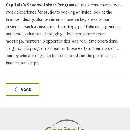
Capitala’s Shadow Intern Program
offers a condensed, two-
week experience for students seeking an inside look at the
finance industry. Shadow interns observe key areas of our
business—such as investment strategy, portfolio management,
and deal evaluation—through guided exposure to team
meetings, mentorship opportunities, and real-time operational
insights. This program is ideal for those early in their academic
journey who are eager to better understand the professional
finance landscape.
BACK