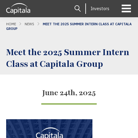
Investors
HOME
NEWS
MEET THE 2025 SUMMER INTERN CLASS AT CAPITALA
GROUP
Meet the 2025 Summer Intern
Class at Capitala Group
June 24th, 2025