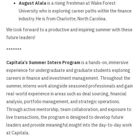
August Alala
is a rising freshman at Wake Forest
University who is exploring career paths within the finance
industry. He is from Charlotte, North Carolina.
We look forward to a productive and inspiring summer with these
future leaders!
*******
Capitala’s Summer Intern Program
is a hands-on, immersive
experience for undergraduate and graduate students exploring
careers in finance and investment management. Throughout the
summer, interns work alongside seasoned professionals and gain
real-world experience in areas such as deal sourcing, financial
analysis, portfolio management, and strategic operations.
Through active mentorship, team collaboration, and exposure to
live transactions, the program is designed to develop future
leaders and provide meaningful insight into the day-to-day work
at Capitala.