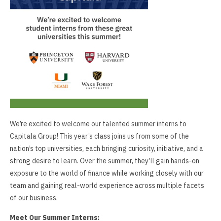
We’re excited to welcome our talented summer interns to
Capitala Group! This year’s class joins us from some of the
nation’s top universities, each bringing curiosity, initiative, and a
strong desire to learn. Over the summer, they’ll gain hands-on
exposure to the world of finance while working closely with our
team and gaining real-world experience across multiple facets
of our business.
Meet Our Summer Interns: