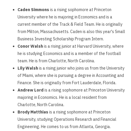
Caden Simmons
is a rising sophomore at Princeton
University where he is majoring in Economics and is a
current member of the Track & Field Team. He is originally
from Milton, Massachusetts. Caden is also this year's Small
Business Investing Scholarship Program Intern.
Conor Walsh
is a rising junior at Harvard University, where
he is studying Economics and is a member of the football
team. He is from Charlotte, North Carolina.
Lily Walsh
is a rising junior who joins us from the University
of Miami, where she is pursuing a degree in Accounting and
Finance. She is originally from Fort Lauderdale, Florida.
Andrew Lord
is a rising sophomore at Princeton University
majoring in Economics. He is a local resident from
Charlotte, North Carolina.
Brody Matthias
is a rising sophomore at Princeton
University, studying Operations Research and Financial
Engineering. He comes to us from Atlanta, Georgia.