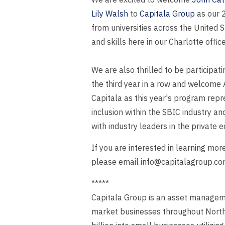
Lily Walsh
to
Capitala Group
as our 2
from universities across the United 
and skills here in our Charlotte office
We are also thrilled to be participati
the third year in a row and welcome 
Capitala as this year's program rep
inclusion within the SBIC industry an
with industry leaders in the private 
If you are interested in learning mo
please email info@capitalagroup.co
*****
Capitala Group is an asset managemen
market businesses throughout North A