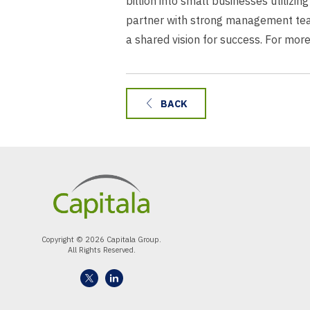
billion into small businesses utilizi
partner with strong management team
a shared vision for success. For more
BACK
Copyright © 2026 Capitala Group.
All Rights Reserved.