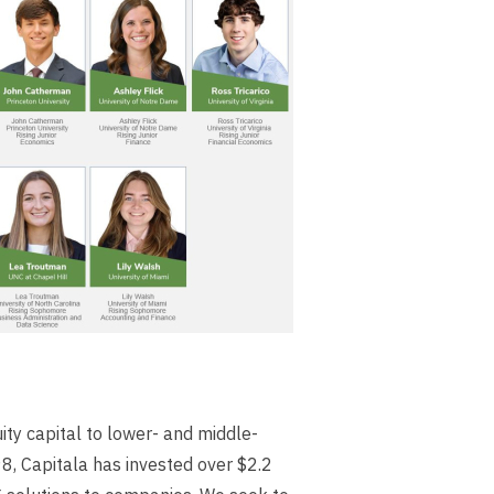
ity capital to lower- and middle-
8, Capitala has invested over $2.2