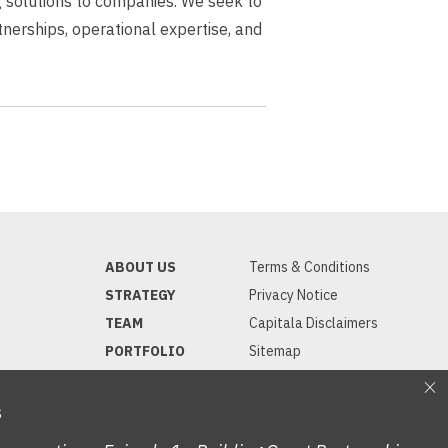
ng solutions to companies. We seek to
erships, operational expertise, and
ABOUT US
Terms & Conditions
STRATEGY
Privacy Notice
TEAM
Capitala Disclaimers
PORTFOLIO
Sitemap
INVESTORS
NEWS
S
CONTACT