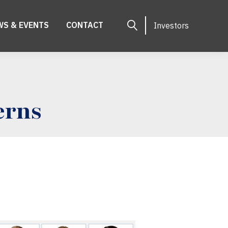
WS & EVENTS
CONTACT
Investors
erns