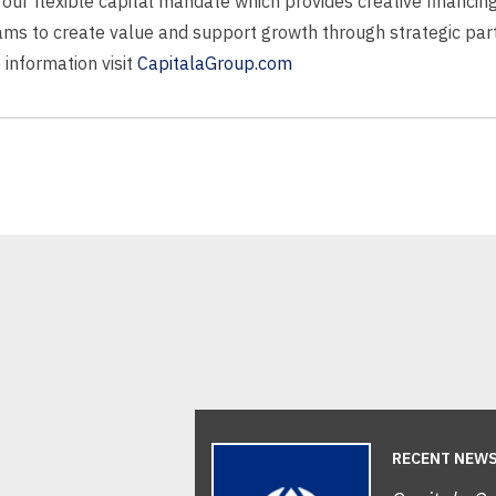
ng our flexible capital mandate which provides creative financi
s to create value and support growth through strategic partn
 information visit
CapitalaGroup.com
RECENT NEW