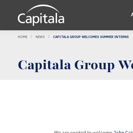
HOME
NEWS
CAPITALA GROUP WELCOMES SUMMER INTERNS
Capitala Group W
We are excited to welcome
John Ca