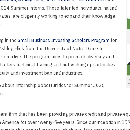
024 Summer interns. These talented individuals, hailing
States, are diligently working to expand their knowledge
.
ng in the
Small Business Investing Scholars Program
for
Ashley Flick from the University of Notre Dame to
resentative. The program aims to promote diversity and
d offers technical training and networking opportunities
equity and investment banking industries.
re about internship opportunities for Summer 2025,
m.
t firm that has been providing private credit and private equ
merica for over twenty-five years. Since our inception in 199