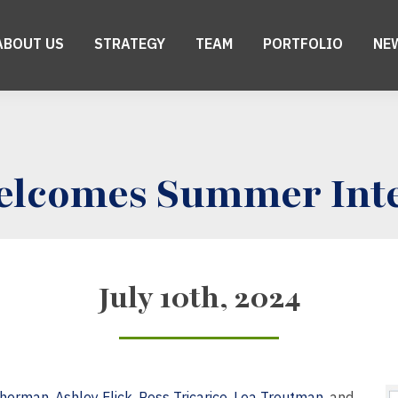
ABOUT US
STRATEGY
TEAM
PORTFOLIO
NE
elcomes Summer Int
July 10th, 2024
therman
,
Ashley Flick
,
Ross Tricarico
,
Lea Troutman
, and