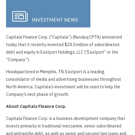
Capitala Finance Corp. (“Capitala”) (Nasdaq:CPTA) announced
today that it recently invested $24.0 million of subordinated
debt and equity in Eastport Holdings, LLC (“Eastport” or the
“Company”).
Headquartered in Memphis, TN, Eastport is a leading
consolidator of media and advertising businesses throughout
North America. Capitala’s investment will be used to help the
Company’s next phase of growth.
About Capitala Finance Corp.
Capitala Finance Corp. is a business development company that
invests primarily in traditional mezzanine, senior subordinated
and unitranche debt, as well as senior and second-lien loans and,