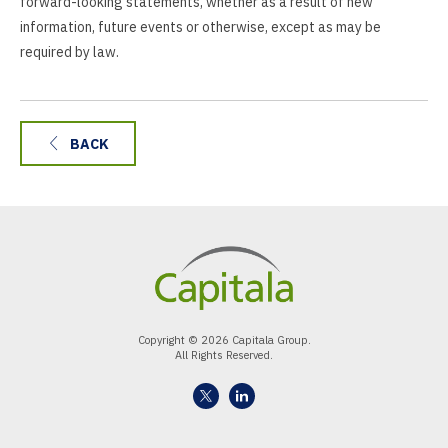
forward-looking statements, whether as a result of new
information, future events or otherwise, except as may be
required by law.
BACK
Copyright © 2026 Capitala Group.
All Rights Reserved.