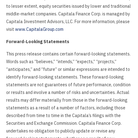
to lesser extent, equity securities issued by lower and traditional
middle-market companies. Capitala Finance Corp. is managed by
Capitala Investment Advisors, LLC. For more information, please
visit
www.CapitalaGroup.com
Forward-Looking Statements
This press release contains certain forward-looking statements.
Words such as “believes,” “intends,” “expects,” “projects,”
“anticipates,” and “future” or similar expressions are intended to
identify forward-looking statements. These forward-looking
statements are not guarantees of future performance, condition
or results and involve a number of risks and uncertainties. Actual
results may differ materially from those in the forward-looking
statements as a result of a number of factors, including those
described from time to time in the Capitala’s filings with the
Securities and Exchange Commission. Capitala Finance Corp.
undertakes no obligation to publicly update or revise any