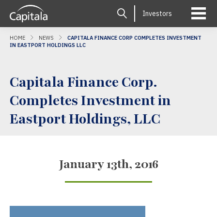
Investors
HOME
NEWS
CAPITALA FINANCE CORP COMPLETES INVESTMENT
IN EASTPORT HOLDINGS LLC
Capitala Finance Corp.
Completes Investment in
Eastport Holdings, LLC
January 13th, 2016