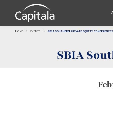
HOME
EVENTS
SBIA SOUTHERN PRIVATE EQUITY CONFERENCE
SBIA Sout
Feb