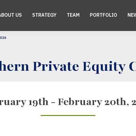
ABOUT US
STRATEGY
TEAM
PORTFOLIO
NE
2026
hern Private Equity 
ruary 19th - February 20th, 