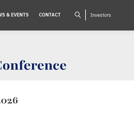
WS & EVENTS
CONTACT
Investors
Conference
2026