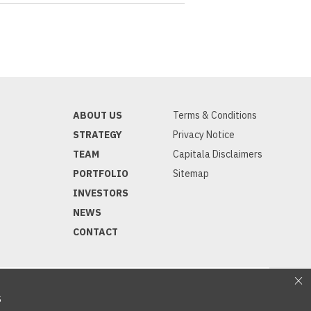
ABOUT US
Terms & Conditions
STRATEGY
Privacy Notice
TEAM
Capitala Disclaimers
PORTFOLIO
Sitemap
INVESTORS
NEWS
CONTACT
S