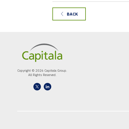
BACK
Copyright © 2026 Capitala Group.
All Rights Reserved.